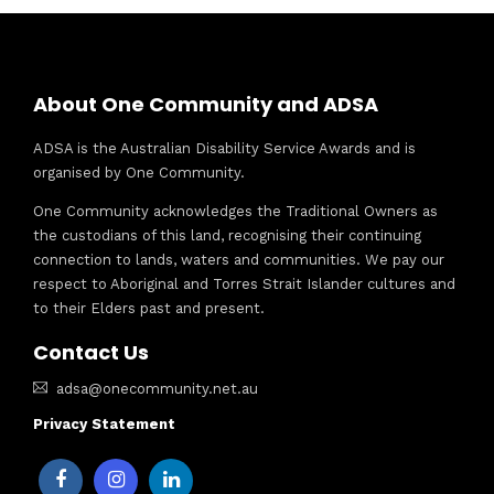
About One Community and ADSA
ADSA is the Australian Disability Service Awards and is
organised by One Community.
One Community acknowledges the Traditional Owners as
the custodians of this land, recognising their continuing
connection to lands, waters and communities. We pay our
respect to Aboriginal and Torres Strait Islander cultures and
to their Elders past and present.
Contact Us
adsa@onecommunity.net.au
Privacy Statement