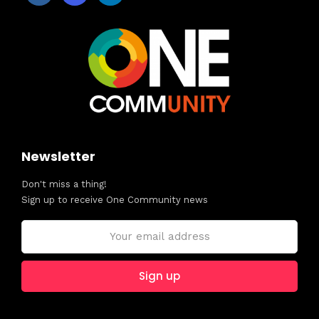
Newsletter
Don't miss a thing!
Sign up to receive One Community news