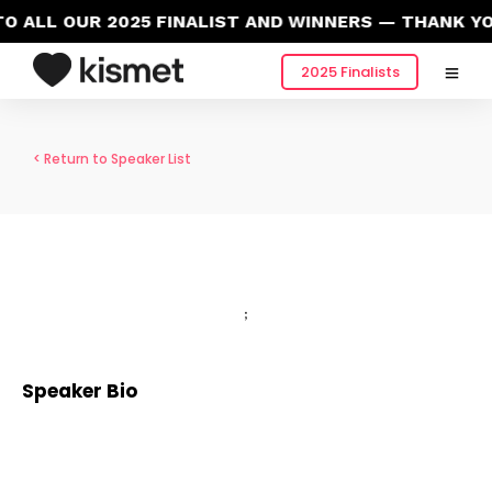
 ALL OUR 2025 FINALIST AND WINNERS — THANK YO
2025 Finalists
< Return to Speaker List
;
Speaker Bio