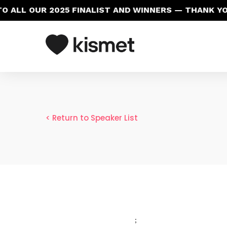
 ALL OUR 2025 FINALIST AND WINNERS — THANK YO
< Return to Speaker List
;