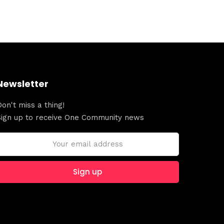
Newsletter
Don't miss a thing!
Sign up to receive One Community news