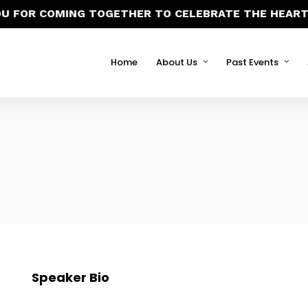
U FOR COMING TOGETHER TO CELEBRATE THE HEART 
Home
About Us
Past Events
Speaker Bio