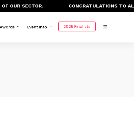
OF OUR SECTOR.
CONGRATULATIONS TO ALL 
2025 Finalists
Awards
Event Info