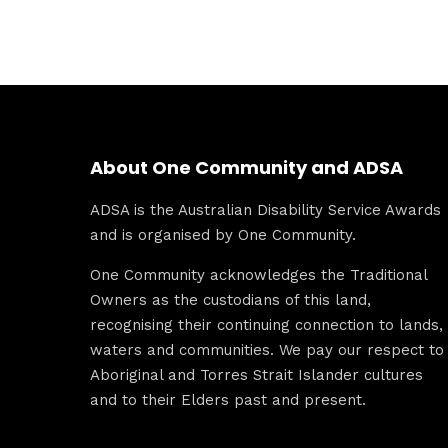
About One Community and ADSA
ADSA is the Australian Disability Service Awards
and is organised by One Community.
One Community acknowledges the Traditional
Owners as the custodians of this land,
recognising their continuing connection to lands,
waters and communities. We pay our respect to
Aboriginal and Torres Strait Islander cultures
and to their Elders past and present.