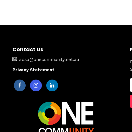
Contact Us
adsa@onecommunity.net.au
Privacy Statement