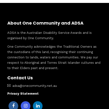
About One Community and ADSA
ADSA is the Australian Disability Service Awards and is
organised by One Community.
One Community acknowledges the Traditional Owners as
the custodians of this land, recognising their continuing
connection to lands, waters and communities. We pay our
respect to Aboriginal and Torres Strait Islander cultures and
to their Elders past and present.
Contact Us
adsa@onecommunity.net.au
Privacy Statement