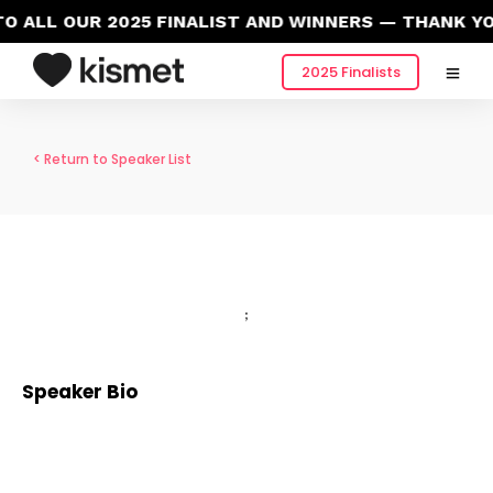
 ALL OUR 2025 FINALIST AND WINNERS — THANK YO
2025 Finalists
< Return to Speaker List
;
Speaker Bio