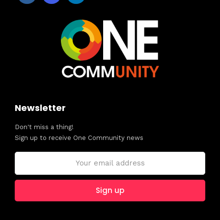
Newsletter
Don't miss a thing!
Sign up to receive One Community news