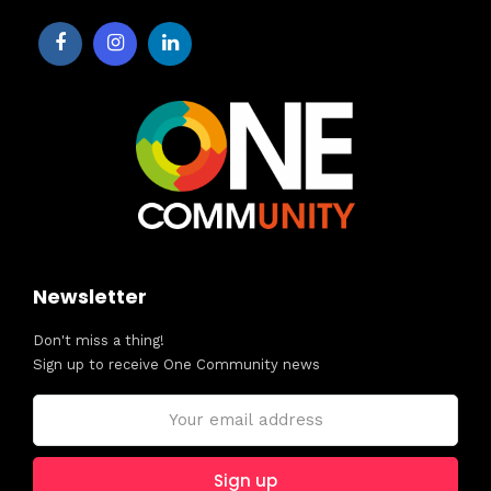
Newsletter
Don't miss a thing!
Sign up to receive One Community news