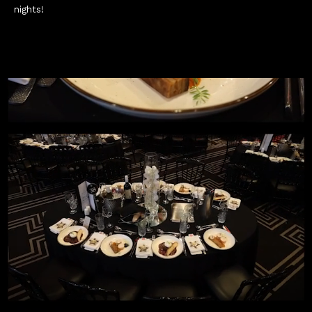
nights!