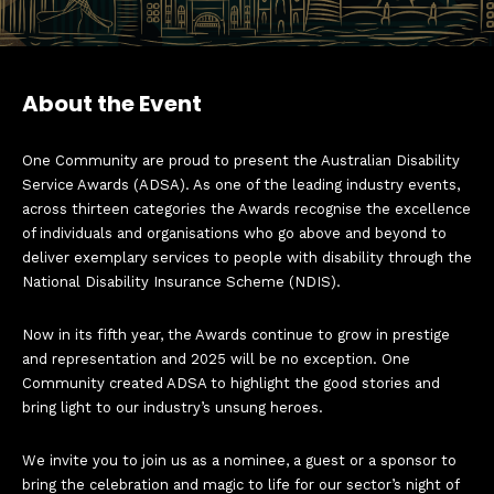
About the Event
One Community are proud to present the Australian Disability
Service Awards (ADSA). As one of the leading industry events,
across thirteen categories the Awards recognise the excellence
of individuals and organisations who go above and beyond to
deliver exemplary services to people with disability through the
National Disability Insurance Scheme (NDIS).
Now in its fifth year, the Awards continue to grow in prestige
and representation and 2025 will be no exception. One
Community created ADSA to highlight the good stories and
bring light to our industry’s unsung heroes.
We invite you to join us as a nominee, a guest or a sponsor to
bring the celebration and magic to life for our sector’s night of