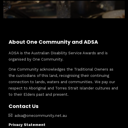
About One Community and ADSA
ADSA is the Australian Disability Service Awards and is
organised by One Community.
One Community acknowledges the Traditional Owners as
the custodians of this land, recognising their continuing
connection to lands, waters and communities. We pay our
respect to Aboriginal and Torres Strait Islander cultures and
to their Elders past and present.
Contact Us
adsa@onecommunity.net.au
Privacy Statement