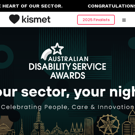
HEART OF OUR SECTOR.
CONGRATULATIONS T
2025 Finalists