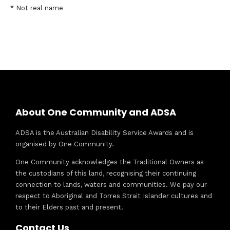
* Not real name
About One Community and ADSA
ADSA is the Australian Disability Service Awards and is
organised by One Community.
One Community acknowledges the Traditional Owners as
the custodians of this land, recognising their continuing
connection to lands, waters and communities. We pay our
respect to Aboriginal and Torres Strait Islander cultures and
to their Elders past and present.
Contact Us