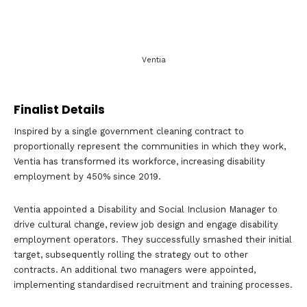
Ventia
Finalist Details
Inspired by a single government cleaning contract to
proportionally represent the communities in which they work,
Ventia has transformed its workforce, increasing disability
employment by 450% since 2019.
Ventia appointed a Disability and Social Inclusion Manager to
drive cultural change, review job design and engage disability
employment operators. They successfully smashed their initial
target, subsequently rolling the strategy out to other
contracts. An additional two managers were appointed,
implementing standardised recruitment and training processes.