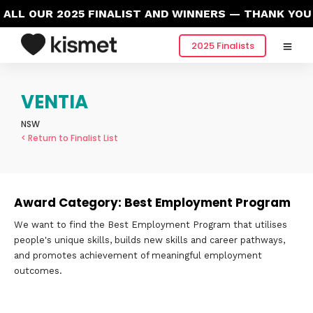
LL OUR 2025 FINALIST AND WINNERS — THANK YOU 
2025 Finalists
VENTIA
NSW
< Return to Finalist List
Award Category: Best Employment Program
We want to find the Best Employment Program that utilises
people's unique skills, builds new skills and career pathways,
and promotes achievement of meaningful employment
outcomes.