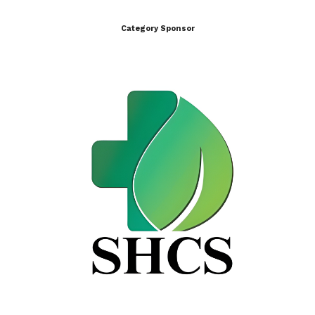
Category Sponsor