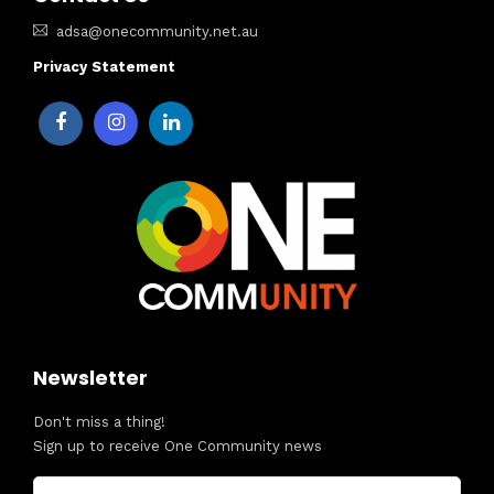
adsa@onecommunity.net.au
Privacy Statement
Newsletter
Don't miss a thing!
Sign up to receive One Community news