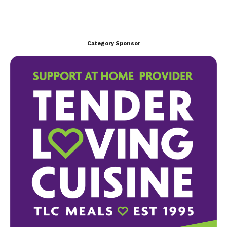
Category Sponsor