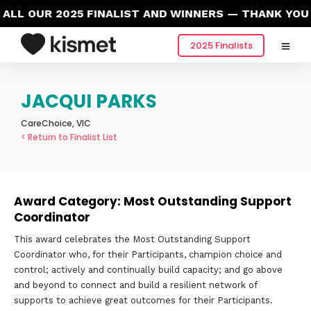
LL OUR 2025 FINALIST AND WINNERS — THANK YOU 
2025 Finalists
JACQUI PARKS
CareChoice, VIC
< Return to Finalist List
Award Category: Most Outstanding Support
Coordinator
This award celebrates the Most Outstanding Support
Coordinator who, for their Participants, champion choice and
control; actively and continually build capacity; and go above
and beyond to connect and build a resilient network of
supports to achieve great outcomes for their Participants.