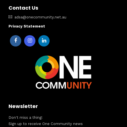
Contact Us
adsa@onecommunity.net.au
Privacy Statement
Newsletter
Don't miss a thing!
Sign up to receive One Community news