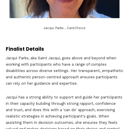
Jacqui Parks , CareChoice
Finalist Details
Jacqui Parks, aka Saint Jacqui, goes above and beyond when
working with participants who have a range of complex
disabilities across diverse settings. Her transparent, empathetic
and authentic person-centred approach ensures participants
can rely on her guidance and expertise.
Jacqui has a strong ability to support and guide her participants
in their capacity building through strong rapport, confidence
and trust, and does this with a 'can do' approach, exercising
realistic strategies in achieving participant's goals. When
assisting them in decision outcomes, she ensures they feels
valued and makes decisions based on their choice and control.