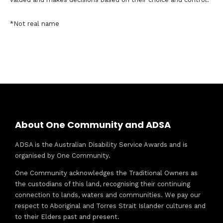
*Not real name
About One Community and ADSA
ADSA is the Australian Disability Service Awards and is
organised by One Community.
One Community acknowledges the Traditional Owners as
the custodians of this land, recognising their continuing
connection to lands, waters and communities. We pay our
respect to Aboriginal and Torres Strait Islander cultures and
to their Elders past and present.