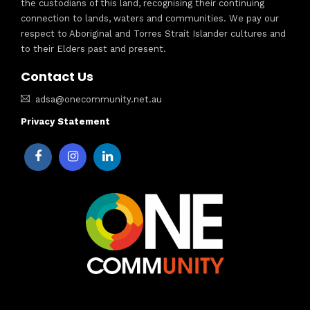
the custodians of this land, recognising their continuing
connection to lands, waters and communities. We pay our
respect to Aboriginal and Torres Strait Islander cultures and
to their Elders past and present.
Contact Us
adsa@onecommunity.net.au
Privacy Statement