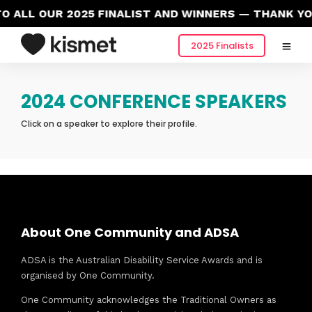
 ALL OUR 2025 FINALIST AND WINNERS — THANK YO
2025 Finalists
2024 CONFERENCE SPEAKERS
Click on a speaker to explore their profile.
About One Community and ADSA
ADSA is the Australian Disability Service Awards and is
organised by One Community.
One Community acknowledges the Traditional Owners as